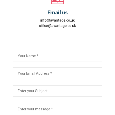
Email us
info@avantage.co.uk
office@avantage.co.uk