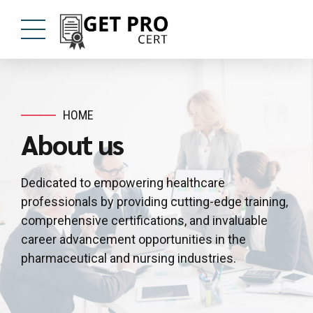
HOME
About us
Dedicated to empowering healthcare
professionals by providing cutting-edge training,
comprehensive certifications, and invaluable
career advancement opportunities in the
pharmaceutical and nursing industries.