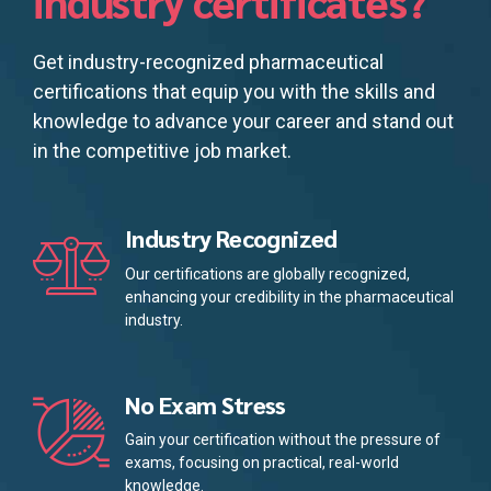
industry certificates?
Get industry-recognized pharmaceutical
certifications that equip you with the skills and
knowledge to advance your career and stand out
in the competitive job market.
Industry Recognized
Our certifications are globally recognized,
enhancing your credibility in the pharmaceutical
industry.
No Exam Stress
Gain your certification without the pressure of
exams, focusing on practical, real-world
knowledge.