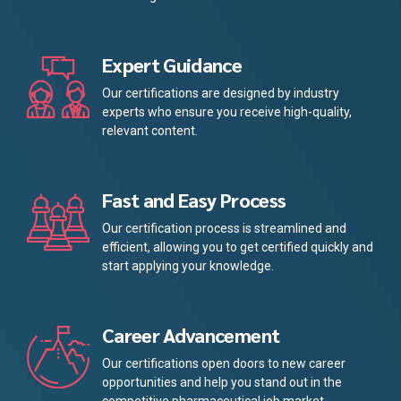
Expert Guidance
Our certifications are designed by industry
experts who ensure you receive high-quality,
relevant content.
Fast and Easy Process
Our certification process is streamlined and
efficient, allowing you to get certified quickly and
start applying your knowledge.
Career Advancement
Our certifications open doors to new career
opportunities and help you stand out in the