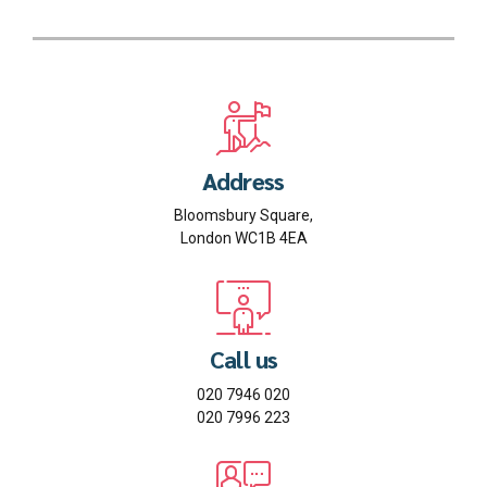
Address
Bloomsbury Square,
London WC1B 4EA
Call us
020 7946 020
020 7996 223