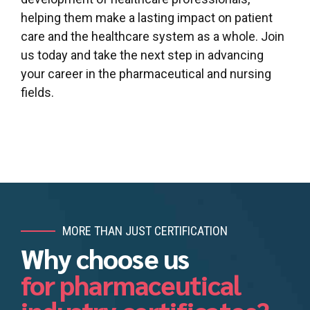
helping them make a lasting impact on patient
care and the healthcare system as a whole. Join
us today and take the next step in advancing
your career in the pharmaceutical and nursing
fields.
MORE THAN JUST CERTIFICATION
Why choose us
for pharmaceutical