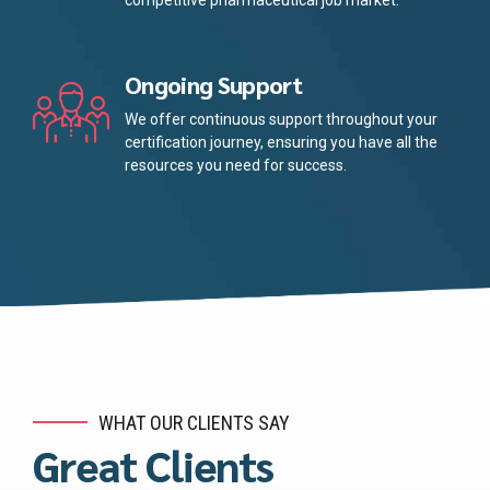
competitive pharmaceutical job market.
Ongoing Support
We offer continuous support throughout your
certification journey, ensuring you have all the
resources you need for success.
WHAT OUR CLIENTS SAY
Great Clients