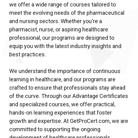
we offer a wide range of courses tailored to
meet the evolving needs of the pharmaceutical
and nursing sectors. Whether you're a
pharmacist, nurse, or aspiring healthcare
professional, our programs are designed to
equip you with the latest industry insights and
best practices.
We understand the importance of continuous
learning in healthcare, and our programs are
crafted to ensure that professionals stay ahead
of the curve. Through our Advantage Certificates
and specialized courses, we offer practical,
hands-on learning experiences that foster
growth and expertise. At GetProCert.com, we are
committed to supporting the ongoing
development of healthcare professionals,