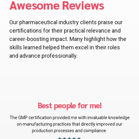
Awesome Reviews
Our pharmaceutical industry clients praise our
certifications for their practical relevance and
career-boosting impact. Many highlight how the
skills learned helped them excel in their roles
and advance professionally.
Absolutely spot-on!
wledge
The Good Distribution Practice certification has been a gam
our
changer in managing pharmaceutical distribution, ensurin
both regulatory compliance and operational efficiency.