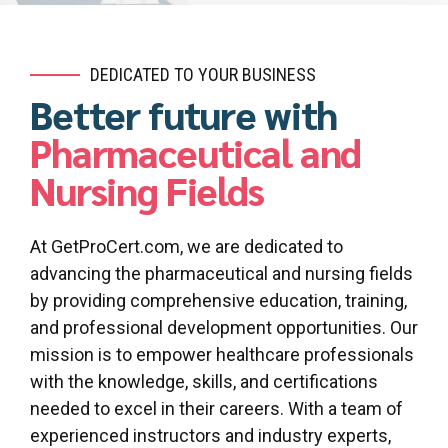
DEDICATED TO YOUR BUSINESS
Better future with
Pharmaceutical and
Nursing Fields
At GetProCert.com, we are dedicated to
advancing the pharmaceutical and nursing fields
by providing comprehensive education, training,
and professional development opportunities. Our
mission is to empower healthcare professionals
with the knowledge, skills, and certifications
needed to excel in their careers. With a team of
experienced instructors and industry experts,