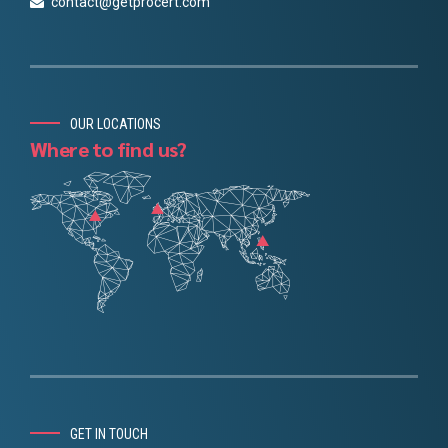
contact@getprocert.com
OUR LOCATIONS
Where to find us?
Chinese
Danish
Portuguese
GET IN TOUCH