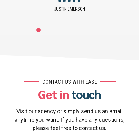
JOANNA PRESTLEY
CONTACT US WITH EASE
Get in
touch
Visit our agency or simply send us an email
anytime you want. If you have any questions,
please feel free to contact us.