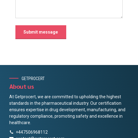
GETPROCERT
About us
At Getprocert, we are committed to upholding the highest
standards in the pharmaceutical industry. Our certification
ensures expertise in drug development, manufacturing, and
regulatory compliance, promoting safety and excellence in
healthcare.
+447506968112