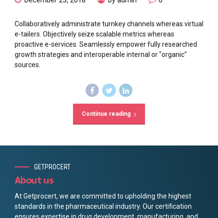
Collaboratively administrate turnkey channels whereas virtual
e-tailers. Objectively seize scalable metrics whereas
proactive e-services. Seamlessly empower fully researched
growth strategies and interoperable internal or "organic"
sources.
Continue reading
GETPROCERT
About us
At Getprocert, we are committed to upholding the highest
standards in the pharmaceutical industry. Our certification
ensures expertise in drug development, manufacturing, and