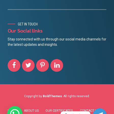
Chinese
GET IN TOUCH
Danish
Our Social links
Portuguese
Stay connected with us through our social media channels for
the latest updates and insights.
Finnish
Norwegian
Spanish
French
German
Swedish
Dutch
Copyright by
BoldThemes
. All rights reserved.
Italian
HOME
ABOUT US
OUR CERTIFICATES
CONTACT US
Arabic