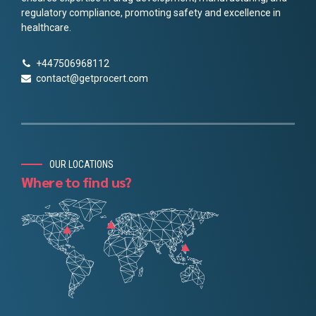
regulatory compliance, promoting safety and excellence in
healthcare.
+447506968112
contact@getprocert.com
OUR LOCATIONS
Where to find us?