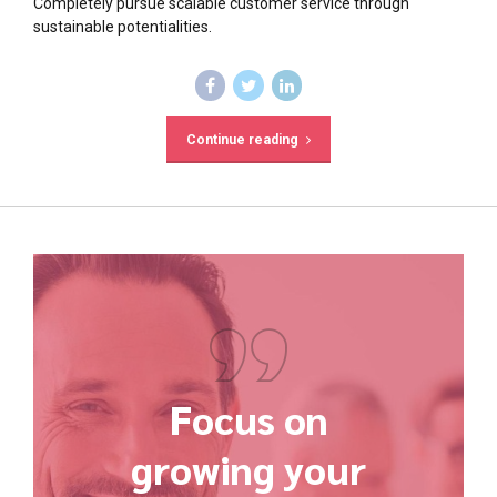
Completely pursue scalable customer service through
sustainable potentialities.
Continue reading
Focus on
growing your