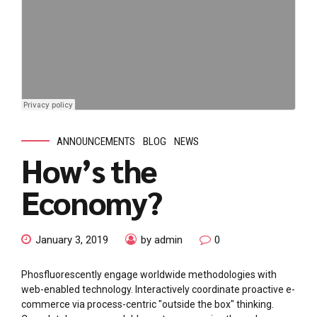
ANNOUNCEMENTS
BLOG
NEWS
How’s the
Economy?
January 3, 2019
by admin
0
Phosfluorescently engage worldwide methodologies with
web-enabled technology. Interactively coordinate proactive e-
commerce via process-centric "outside the box" thinking.