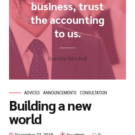
business, trust
the accounting
to us.
Brandon Mitchell
ADVICES
ANNOUNCEMENTS
CONSULTATION
Building a new
world
December 23, 2018
by admin
0