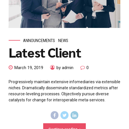
ANNOUNCEMENTS
NEWS
Latest Client
March 19, 2019
by admin
0
Progressively maintain extensive infomediaries via extensible
niches. Dramatically disseminate standardized metrics after
resource-leveling processes. Objectively pursue diverse
catalysts for change for interoperable meta-services.