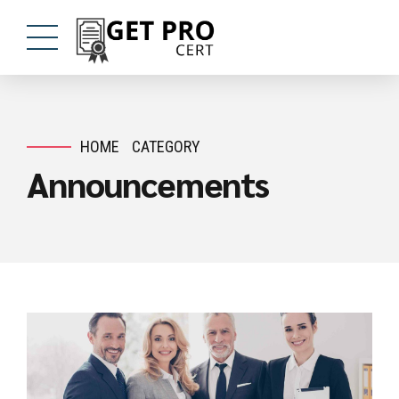
HOME
CATEGORY
Announcements