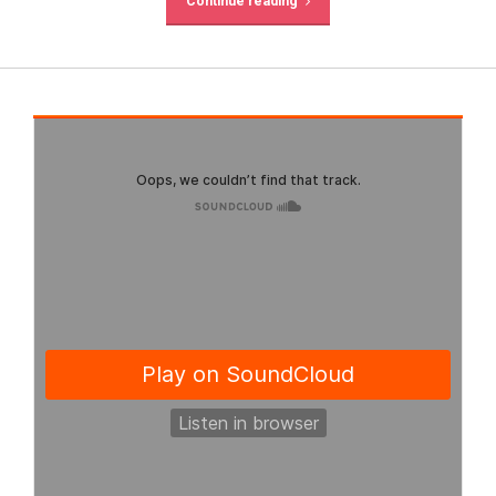
Continue reading